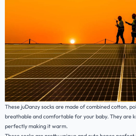
These juDanzy socks are made of combined cotton, p
breathable and comfortable for your baby. They are k
perfectly making it warm.
These socks are pretty unique and cute hence perfect 