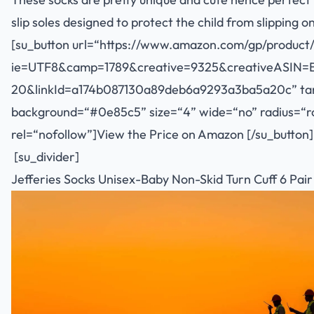
slip soles designed to protect the child from slipping 
[su_button url=“
https://www.amazon.com/gp/product/
ie=UTF8&camp=1789&creative=9325&creativeASIN=
20&linkId=a174b087130a89deb6a9293a3ba5a20c
” ta
background=“#0e85c5” size=“4” wide=“no” radius=“rou
rel=“nofollow”]View the Price on Amazon [/su_button]
[su_divider]
Jefferies Socks Unisex-Baby Non-Skid Turn Cuff 6 Pair 