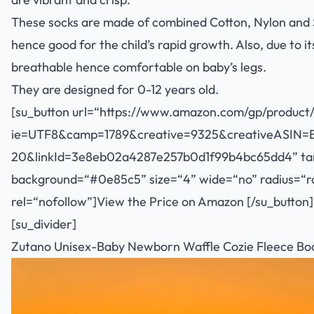
These socks are made of combined Cotton, Nylon and 
hence good for the child’s rapid growth. Also, due to it
breathable hence comfortable on baby’s legs.
They are designed for 0-12 years old.
[su_button url=“
https://www.amazon.com/gp/product/
ie=UTF8&camp=1789&creative=9325&creativeASIN=
20&linkId=3e8eb02a4287e257b0d1f99b4bc65dd4
” t
background=“#0e85c5” size=“4” wide=“no” radius=“rou
rel=“nofollow”]View the Price on Amazon [/su_button]
[su_divider]
Zutano Unisex-Baby Newborn Waffle Cozie Fleece Boo