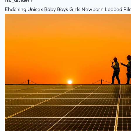
Ehdching Unisex Baby Boys Girls Newborn Looped Pile 