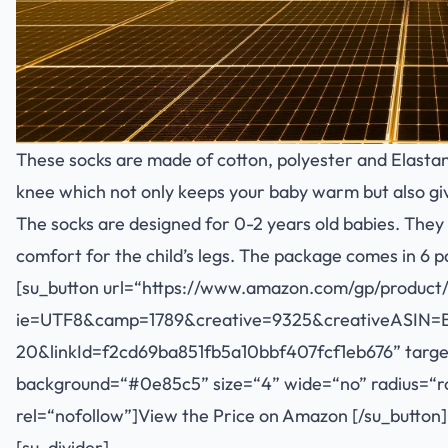
These socks are made of cotton, polyester and Elasta
knee which not only keeps your baby warm but also gi
The socks are designed for 0-2 years old babies. They 
comfort for the child’s legs. The package comes in 6 pa
[su_button url=“
https://www.amazon.com/gp/product/
ie=UTF8&camp=1789&creative=9325&creativeASIN=
20&linkId=f2cd69ba851fb5a10bbf407fcf1eb676
” targ
background=“#0e85c5” size=“4” wide=“no” radius=“rou
rel=“nofollow”]View the Price on Amazon [/su_button]
[su_divider]