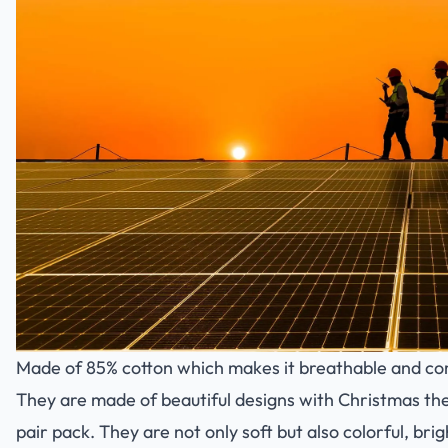
Made of 85% cotton which makes it breathable and co
They are made of beautiful designs with Christmas th
pair pack. They are not only soft but also colorful, br