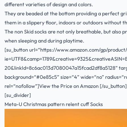
different varieties of design and colors.
They are beaded at the bottom providing a perfect gr
them in a slippery floor, indoors or outdoors without t
The non Skid socks are not only breathable, but als
when sleeping and during playtime.
[su_button url=“
https://www.amazon.com/gp/product/
ie=UTF8&camp=1789&creative=9325&creativeASIN=
20&linkId=8c6ac013d7080047a15fcad2df8a5128
” tar
background=“#0e85c5” size=“4” wide=“no” radius=“rou
rel=“nofollow”]View the Price on Amazon [/su_button]
[su_divider]
Meta-U Christmas pattern relent cuff Socks