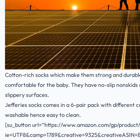
Cotton-rich socks which make them strong and durable
comfortable for the baby. They have no-slip nonskids 
slippery surfaces.
Jefferies socks comes in a 6-pair pack with different 
washable hence easy to clean.
[su_button url=“
https://www.amazon.com/gp/product
ie=UTF8&camp=1789&creative=9325&creativeASIN