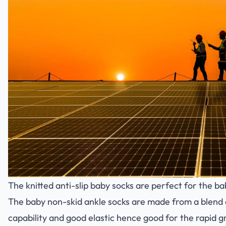
The knitted anti-slip baby socks are perfect for the ba
The baby non-skid ankle socks are made from a blend o
capability and good elastic hence good for the rapid g