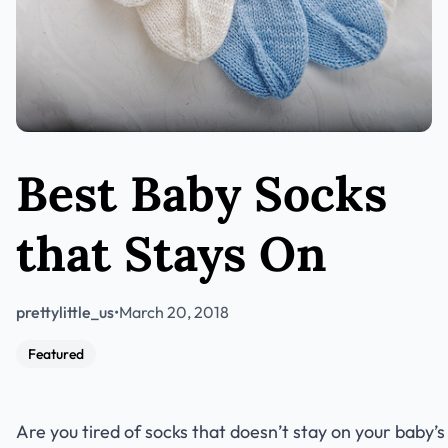
Best Baby Socks
that Stays On
prettylittle_us
•
March 20, 2018
Featured
Are you tired of socks that doesn’t stay on your baby’