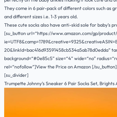
They come in 6 pair-pack of different colors such as gr
and different sizes i.e. 1-3 years old.
These cute socks also have anti-skid sole for baby’s p
[su_button url=“
https://www.amazon.com/gp/product/
ie=UTF8&camp=1789&creative=9325&creativeASIN=
20&linkId=bac416d93591458cb534a5ab78d0edda
” ta
background=“#0e85c5” size=“4” wide=“no” radius=“rou
rel=“nofollow”]View the Price on Amazon [/su_button]
[su_divider]
Trumpette Johnny’s Sneaker 6 Pair Socks Set, Brights