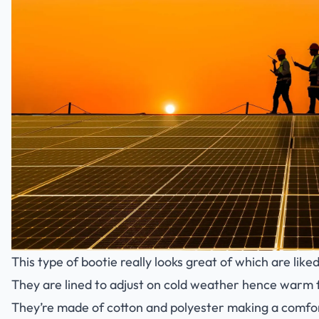
This type of bootie really looks great of which are lik
They are lined to adjust on cold weather hence warm 
They’re made of cotton and polyester making a comfor