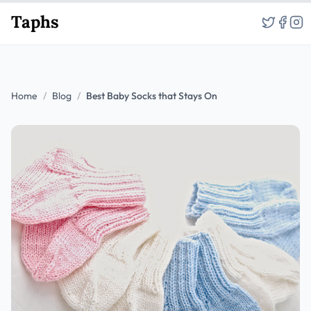
Taphs
Home
/
Blog
/
Best Baby Socks that Stays On