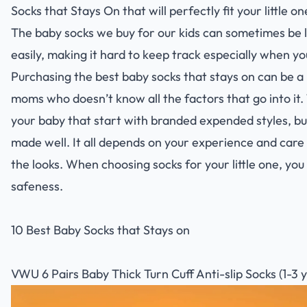
Socks that Stays On that will perfectly fit your little on
The baby socks we buy for our kids can sometimes be l
easily, making it hard to keep track especially when yo
Purchasing the best baby socks that stays on can be a
moms who doesn’t know all the factors that go into it.
your baby that start with branded expended styles, bu
made well. It all depends on your experience and care 
the looks. When choosing socks for your little one, you 
safeness.
10 Best Baby Socks that Stays on
VWU 6 Pairs Baby Thick Turn Cuff Anti-slip Socks (1-3 