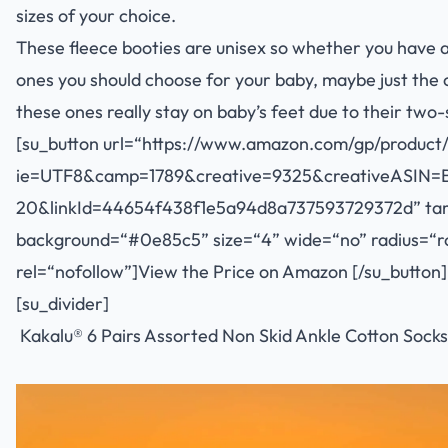
sizes of your choice.
These fleece booties are unisex so whether you have a 
ones you should choose for your baby, maybe just the c
these ones really stay on baby’s feet due to their two-
[su_button url=“
https://www.amazon.com/gp/product/
ie=UTF8&camp=1789&creative=9325&creativeASIN=
20&linkId=44654f438f1e5a94d8a737593729372d
” ta
background=“#0e85c5” size=“4” wide=“no” radius=“rou
rel=“nofollow”]View the Price on Amazon [/su_button]
[su_divider]
Kakalu® 6 Pairs Assorted Non Skid Ankle Cotton Socks