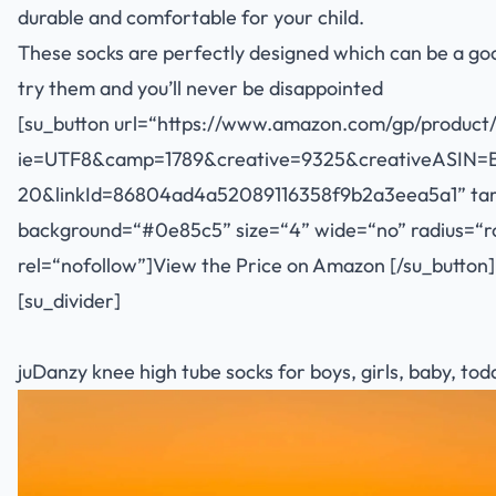
durable and comfortable for your child.
These socks are perfectly designed which can be a good g
try them and you’ll never be disappointed
[su_button url=“
https://www.amazon.com/gp/product/
ie=UTF8&camp=1789&creative=9325&creativeASIN=
20&linkId=86804ad4a52089116358f9b2a3eea5a1
” ta
background=“#0e85c5” size=“4” wide=“no” radius=“rou
rel=“nofollow”]View the Price on Amazon [/su_button]
[su_divider]
juDanzy knee high tube socks for boys, girls, baby, todd