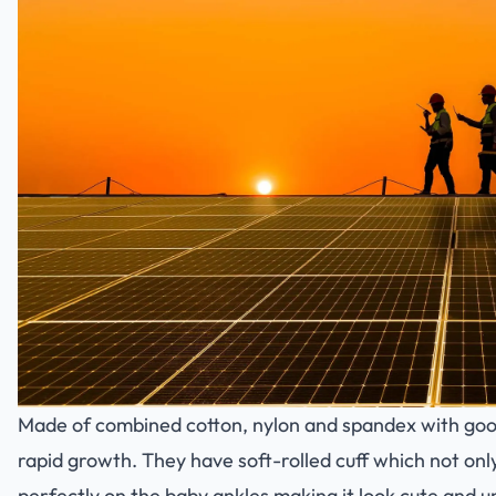
Made of combined cotton, nylon and spandex with good 
rapid growth. They have soft-rolled cuff which not onl
perfectly on the baby ankles making it look cute and u