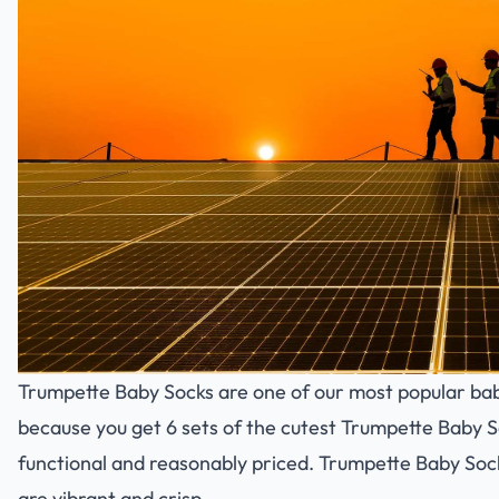
Trumpette Baby Socks are one of our most popular bab
because you get 6 sets of the cutest Trumpette Baby So
functional and reasonably priced. Trumpette Baby Soc
are vibrant and crisp.