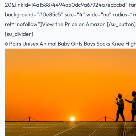
20&linkId=14a158874494a50dc9a67924a7ecbcbd
” ta
background=“#0e85c5” size=“4” wide=“no” radius=“rou
rel=“nofollow”]View the Price on Amazon [/su_button]
[su_divider]
6 Pairs Unisex Animal Baby Girls Boys Socks Knee High 